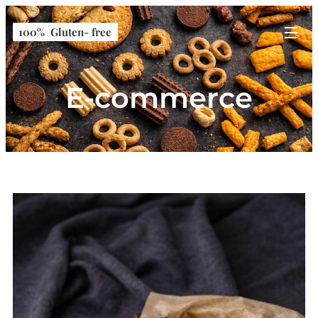
100% Gluten- free
E-commerce