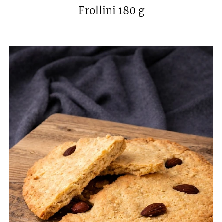
Frollini 180 g