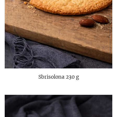
Sbrisolona 230 g